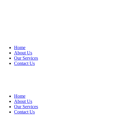
Home
About Us
Our Services
Contact Us
Home
About Us
Our Services
Contact Us