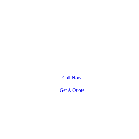
Call Now
Get A Quote