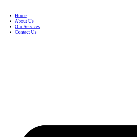
Home
About Us
Our Services
Contact Us