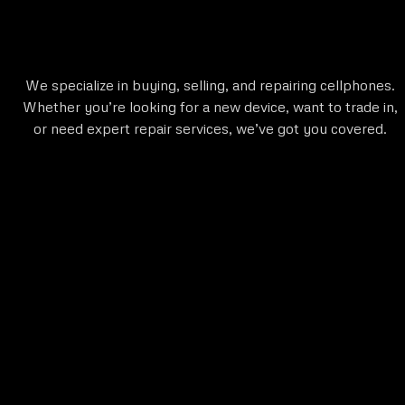
We specialize in buying, selling, and repairing cellphones.
Whether you’re looking for a new device, want to trade in,
or need expert repair services, we’ve got you covered.