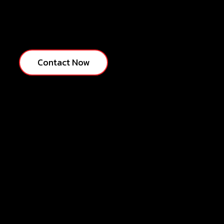
Contact Now