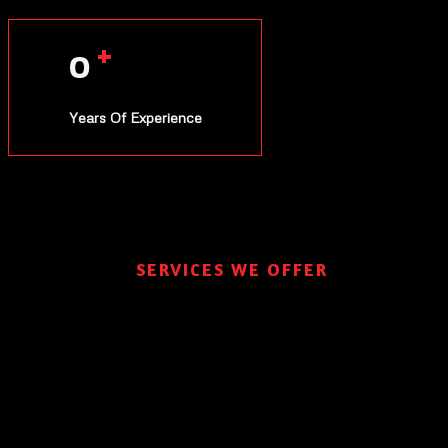
+
0
Years Of Experience
SERVICES WE OFFER