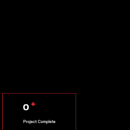
+
0
Project Complete