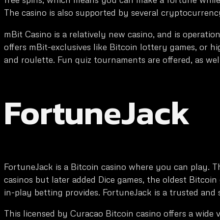
The casino is also supported by several cryptocurrenc
mBit Casino is a relatively new casino, and is operatio
offers mBit-exclusives like Bitcoin lottery games, or 
and roulette. Fun quiz tournaments are offered, as wel
FortuneJack
FortuneJack is a Bitcoin casino where you can play. The
casinos but later added Dice games, the oldest Bitcoi
in-play betting provides. FortuneJack is a trusted and s
This licensed by Curacao Bitcoin casino offers a wide