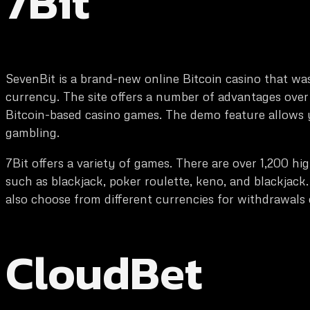
7Bit
SevenBit is a brand-new online Bitcoin casino that was 
currency. The site offers a number of advantages over 
Bitcoin-based casino games. The demo feature allows yo
gambling.
7Bit offers a variety of games. There are over 1,200 hi
such as blackjack, poker roulette, keno, and blackjac
also choose from different currencies for withdrawals 
CloudBet