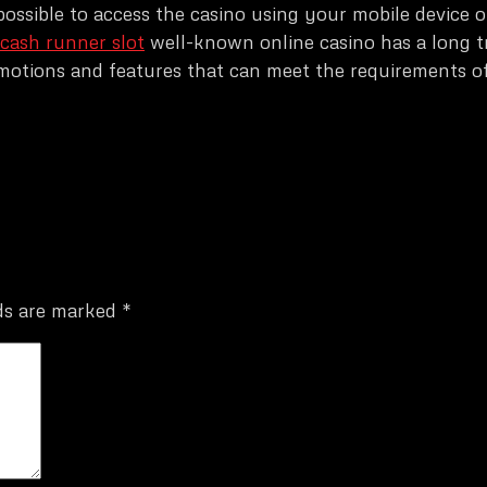
 possible to access the casino using your mobile device
cash runner slot
well-known online casino has a long tra
motions and features that can meet the requirements of 
lds are marked
*