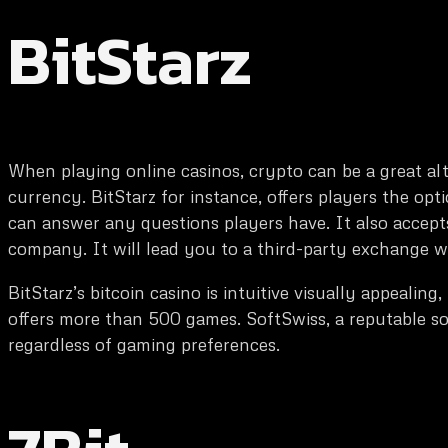
BitStarz
When playing online casinos, crypto can be a great al
currency. BitStarz for instance, offers players the opt
can answer any questions players have. It also accepts
company. It will lead you to a third-party exchange wh
BitStarz’s bitcoin casino is intuitive visually appeal
offers more than 500 games. SoftSwiss, a reputable sof
regardless of gaming preferences.