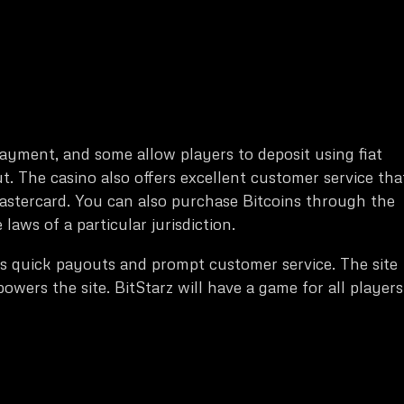
payment, and some allow players to deposit using fiat
ut. The casino also offers excellent customer service tha
Mastercard. You can also purchase Bitcoins through the
aws of a particular jurisdiction.
 has quick payouts and prompt customer service. The site
ers the site. BitStarz will have a game for all players