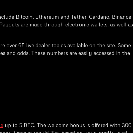
 include Bitcoin, Ethereum and Tether, Cardano, Binance
youts are made through electronic wallets, as well as
are over 65 live dealer tables available on the site. Some
bles and odds. These numbers are easily accessed in the
ne
up to 5 BTC. The welcome bonus is offered with 300
any times as would like, based on your loyalty level.