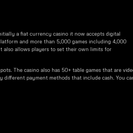
ially a fiat currency casino it now accepts digital
ng platform and more than 5,000 games including 4,000
also allows players to set their own limits for
ckpots. The casino also has 50+ table games that are vid
any different payment methods that include cash. You ca