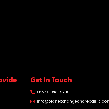
ovide
Get In Touch
(857)-998-9230
info@techexchangeandrepairllc.co