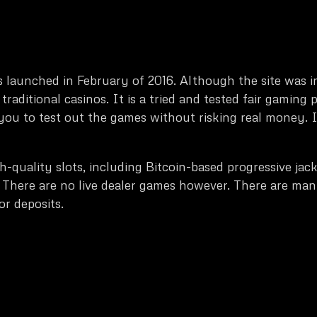
launched in February of 2016. Although the site was init
traditional casinos. It is a tried and tested fair gami
u to test out the games without risking real money. It 
gh-quality slots, including Bitcoin-based progressive ja
k. There are no live dealer games however. There are m
or deposits.