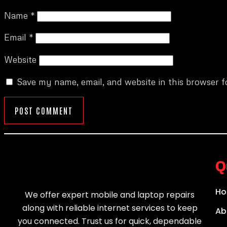
Name
*
Email
*
Website
Save my name, email, and website in this browser 
Q
H
We offer expert mobile and laptop repairs
along with reliable internet services to keep
Ab
you connected. Trust us for quick, dependable