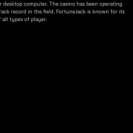
 or desktop computer. The casino has been operating
ck record in the field. FortuneJack is known for its
all types of player.