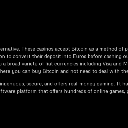
ternative. These casinos accept Bitcoin as a method of 
ion to convert their deposit into Euros before cashing o
 a broad variety of fiat currencies including Visa and 
ere you can buy Bitcoin and not need to deal with the l
ing, ingenuous, secure, and offers real-money gaming. It
tware platform that offers hundreds of online games, pow