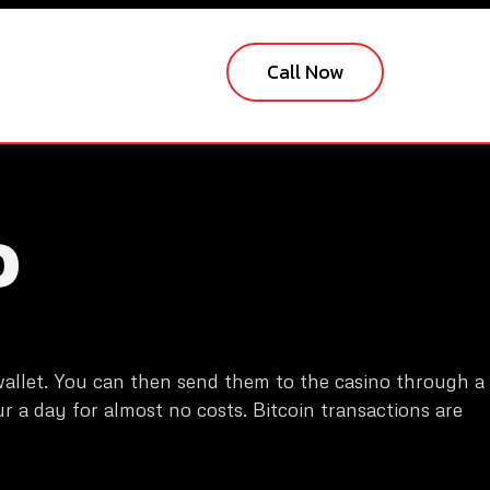
Call Now
o
 wallet. You can then send them to the casino through a
 a day for almost no costs. Bitcoin transactions are