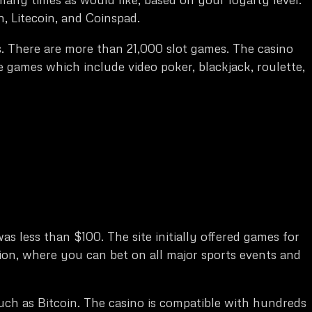
, Litecoin, and Coinspad.
es. There are more than 21,000 slot games. The casino
e games which include video poker, blackjack, roulette,
s less than $100. The site initially offered games for
ion, where you can bet on all major sports events and
uch as Bitcoin. The casino is compatible with hundreds