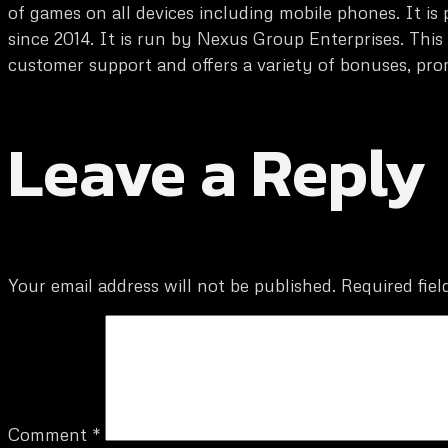
of games on all devices including mobile phones. It is
since 2014. It is run by Nexus Group Enterprises. This
customer support and offers a variety of bonuses, pro
Leave a Reply
Your email address will not be published.
Required fie
Comment
*