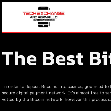
The Best Bi
In order to deposit Bitcoins into casinos, you need to
secure digital payment network. It’s almost free to se
vetted by the Bitcoin
network, however this process c