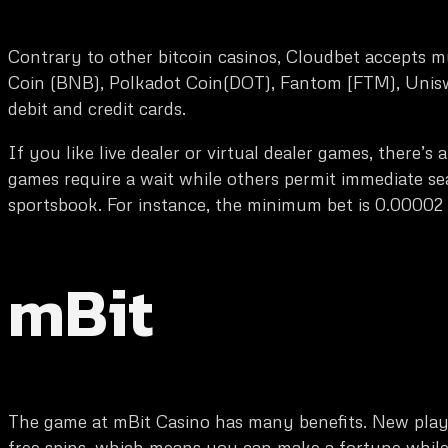
Contrary to other bitcoin casinos, Cloudbet accepts m
Coin (BNB), Polkadot Coin(DOT), Fantom [FTM), Uniswa
debit and credit cards.
If you like live dealer or virtual dealer games, there’s
games require a wait while others permit immediate sea
sportsbook. For instance, the minimum bet is 0.00002 
mBit
The game at mBit Casino has many benefits. New play
free spins, which means you can make a fortune while 