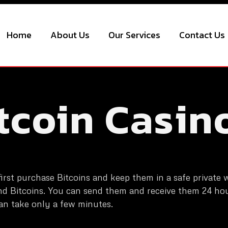
Home
About Us
Our Services
Contact Us
tcoin Casin
 first purchase Bitcoins and keep them in a safe private
nd Bitcoins. You can send them and receive them 24 hour
an take only a few minutes.