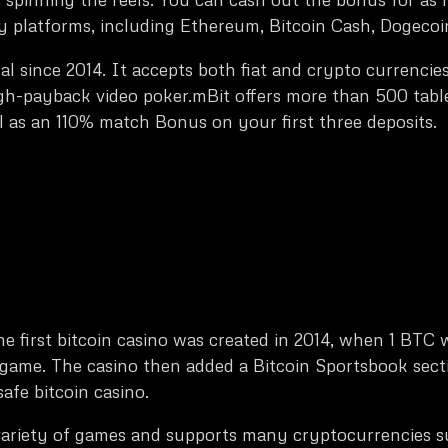
y platforms, including Ethereum, Bitcoin Cash, Dogecoin
nal since 2014. It accepts both fiat and crypto currenci
high-payback video poker.mBit offers more than 500 tabl
l as an 110% match Bonus on your first three deposits.
 first bitcoin casino was created in 2014, when 1 BTC wa
n game. The casino then added a Bitcoin Sportsbook sect
afe bitcoin casino.
 variety of games and supports many cryptocurrencies s