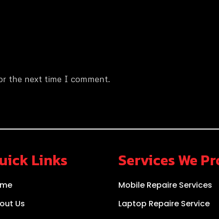
for the next time I comment.
uick Links
Services We Pr
ome
Mobile Repaire Services
out Us
Laptop Repaire Service