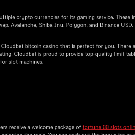
ultiple crypto currencies for its gaming service. These
p. Avalanche, Shiba Inu. Polygon, and Binance USD. Pa
 a Cloudbet bitcoin casino that is perfect for you. There 
ting. Cloudbet is proud to provide top-quality limit ta
for slot machines.
ers receive a welcome package of
fortune 88 slots onli
spinning the reels. You can cash out the bonus for as m