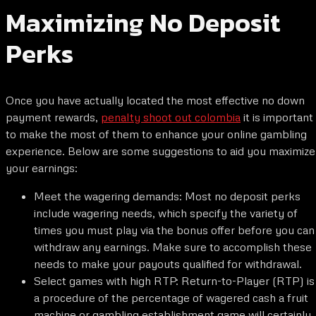
Maximizing No Deposit
Perks
Once you have actually located the most effective no down
payment rewards,
penalty shoot out colombia
it is important
to make the most of them to enhance your online gambling
experience. Below are some suggestions to aid you maximize
your earnings:
Meet the wagering demands: Most no deposit perks
include wagering needs, which specify the variety of
times you must play via the bonus offer before you can
withdraw any earnings. Make sure to accomplish these
needs to make your payouts qualified for withdrawal.
Select games with high RTP: Return-to-Player (RTP) is
a procedure of the percentage of wagered cash a fruit
machine or gambling establishment game will certainly