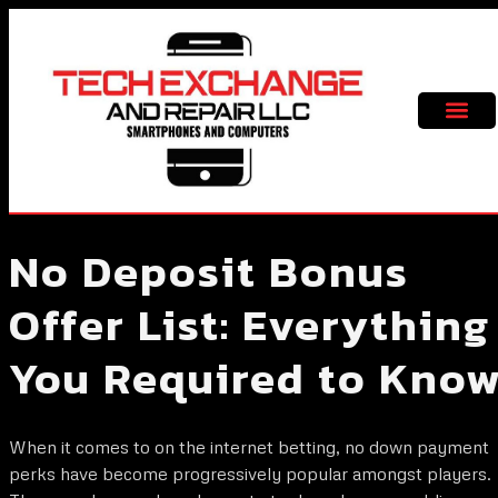
About Us
Our Se
Contact Us
No Deposit Bonus
Offer List: Everything
You Required to Kno
When it comes to on the internet betting, no down payment
perks have become progressively popular amongst players.