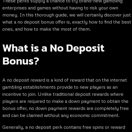
These perks supply a chance to try brand-new gambling
enterprises and games without having to risk your own
money. In this thorough guide, we will certainly discover just
what a no deposit bonus offer is, exactly how to find the best
ones, and how to make the most of them.
What is a No Deposit
Bonus?
A no deposit reward is a kind of reward that on the internet
gambling establishments provide to new players as an
incentive to join. Unlike traditional deposit rewards where
players are required to make a down payment to obtain the
bonus offer, no down payment rewards are completely free
and can be claimed without any economic commitment.
Generally, a no deposit perk contains free spins or reward