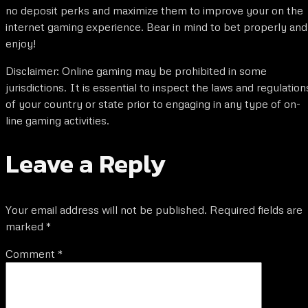
no deposit perks and maximize them to improve your on the
internet gaming experience. Bear in mind to bet properly and
enjoy!
Disclaimer: Online gaming may be prohibited in some
jurisdictions. It is essential to inspect the laws and regulation
of your country or state prior to engaging in any type of on-
line gaming activities.
Leave a Reply
Your email address will not be published.
Required fields are
marked
*
Comment
*