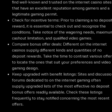
find well-known and trusted on the internet casino sites
that have an excellent reputation among gamers and a
legitimate gaming permit.
Check for incentive terms: Prior to claiming a no deposi
reward, it is essential to check out and recognize the
conditions. Take notice of the wagering needs, maximu
cashout limitation, and qualified video games.
Compare bonus offer deals: Different on the internet
casinos supply different kinds and quantities of no
deposit rewards. Take the time to contrast various offer
to locate the ones that suit your preferences and video
gaming design.
Keep upgraded with benefit listings: Sites and discussio
forums dedicated to on the internet gaming often
supply upgraded lists of the most effective no deposit
bonus offers readily available. Check these listings
frequently to stay notified concerning the most recent
offers.