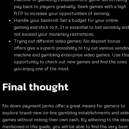
pay back to players gradually. Seek games with a high
RTP to increase your opportunities of winning.
Handle your bankroll: Set a budget for your online
gaming and stick to it. It is essential to bet sensibly and
not exceed your monetary restrictions.
Trying out different video games: No deposit bonus
offers give a superb possibility to try out various vendi
machine and gambling enterprise video games. Use thi
opportunity to check out new games and find the ones
you enjoy one of the most.
Final thought
No down payment perks offer a great means for gamers to
explore brand-new on-line gambling establishments and vide
games without risking their own cash. By adhering to the idea
mentioned in this guide, you will be able to find the very best