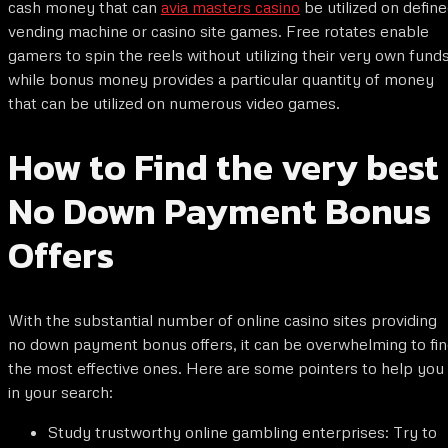
cash money that can
avia masters casino
be utilized on defin
vending machine or casino site games. Free rotates enable
gamers to spin the reels without utilizing their very own funds
while bonus money provides a particular quantity of money
that can be utilized on numerous video games.
How to Find the very best
No Down Payment Bonus
Offers
With the substantial number of online casino sites providing
no down payment bonus offers, it can be overwhelming to fi
the most effective ones. Here are some pointers to help you
in your search:
Study trustworthy online gambling enterprises: Try to