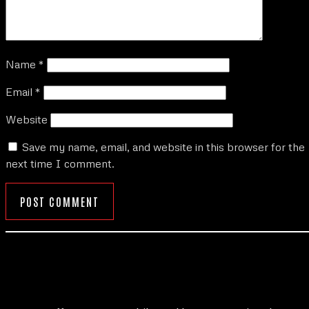
Name
*
Email
*
Website
Save my name, email, and website in this browser for the
next time I comment.