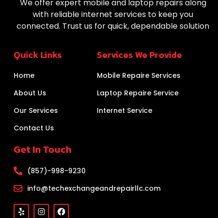
We offer expert mobile and laptop repairs along
with reliable internet services to keep you
connected. Trust us for quick, dependable solution
Quick Links
Services We Provide
Home
Mobile Repaire Services
About Us
Laptop Repaire Service
Our Services
Internet Service
Contact Us
Get In Touch
(857)-998-9230
info@techexchangeandrepairllc.com